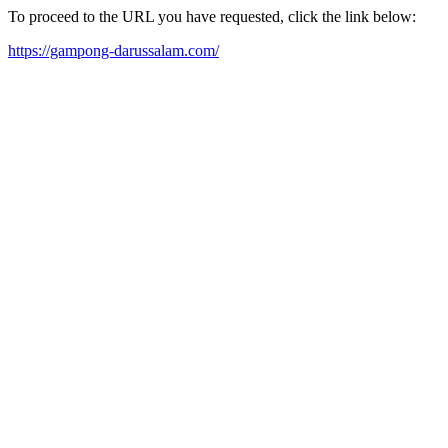
To proceed to the URL you have requested, click the link below:
https://gampong-darussalam.com/