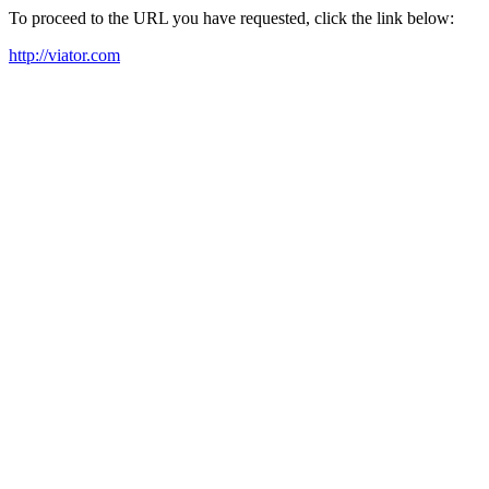
To proceed to the URL you have requested, click the link below:
http://viator.com