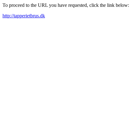
To proceed to the URL you have requested, click the link below:
http://tapperietbrus.dk