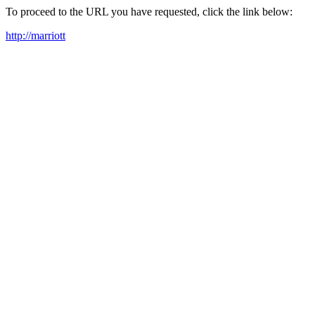
To proceed to the URL you have requested, click the link below:
http://marriott