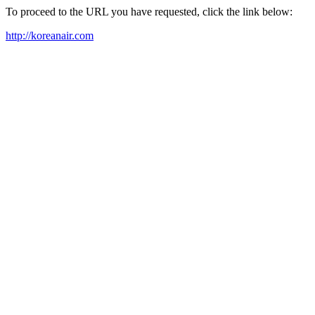
To proceed to the URL you have requested, click the link below:
http://koreanair.com