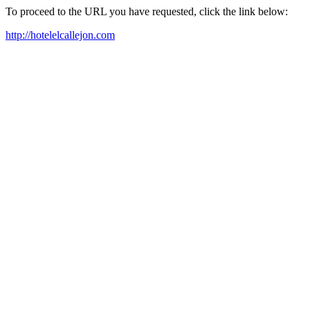
To proceed to the URL you have requested, click the link below:
http://hotelelcallejon.com