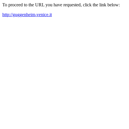
To proceed to the URL you have requested, click the link below:
http://guggenheim-venice.it