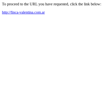
To proceed to the URL you have requested, click the link below:
http://finca-valentina.com.ar