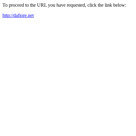
To proceed to the URL you have requested, click the link below:
http://dafiore.net