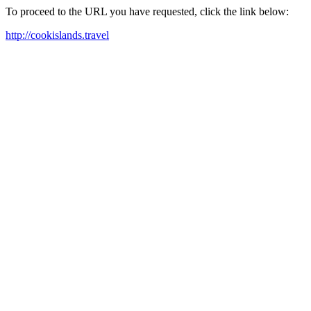
To proceed to the URL you have requested, click the link below:
http://cookislands.travel