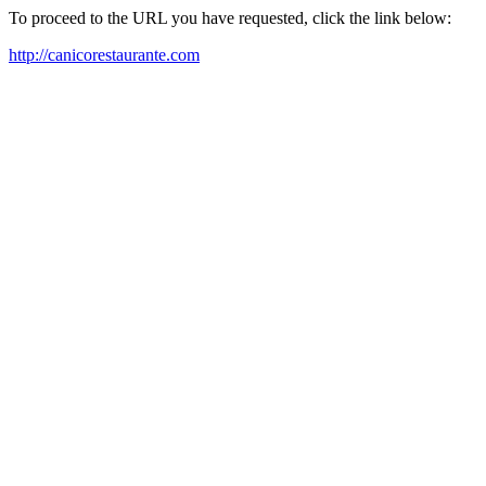
To proceed to the URL you have requested, click the link below:
http://canicorestaurante.com