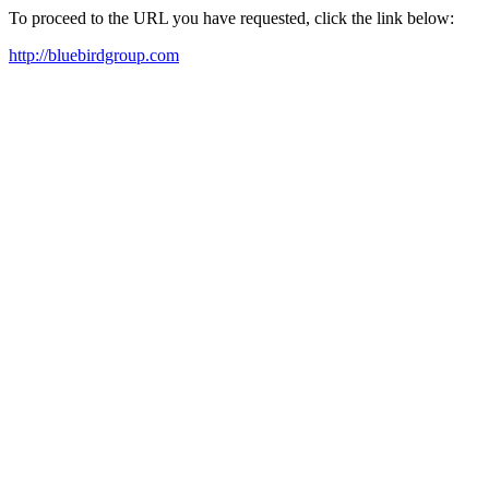
To proceed to the URL you have requested, click the link below:
http://bluebirdgroup.com