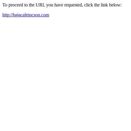
To proceed to the URL you have requested, click the link below:
http://bajacafetucson.com